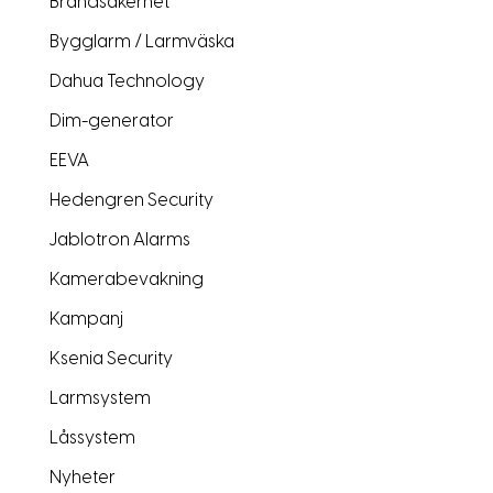
Brandsäkerhet
Bygglarm / Larmväska
Dahua Technology
Dim-generator
EEVA
Hedengren Security
Jablotron Alarms
Kamerabevakning
Kampanj
Ksenia Security
Larmsystem
Låssystem
Nyheter