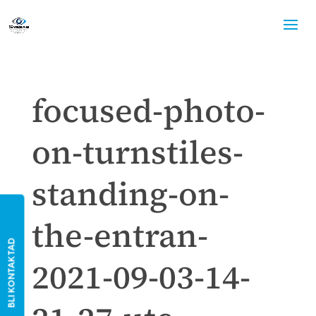
focused-photo-
on-turnstiles-
standing-on-
the-entran-
BLI KONTAKTAD
2021-09-03-14-