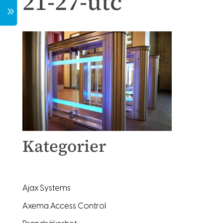
21-27-utc
7
Kategorier
Ajax Systems
Axema Access Control